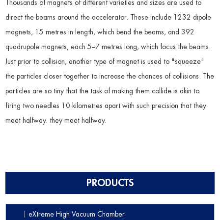
Thousands of magnets of different varieties and sizes are used to
direct the beams around the accelerator. These include 1232 dipole
magnets, 15 metres in length, which bend the beams, and 392
quadrupole magnets, each 5–7 metres long, which focus the beams.
Just prior to collision, another type of magnet is used to "squeeze"
the particles closer together to increase the chances of collisions. The
particles are so tiny that the task of making them collide is akin to
firing two needles 10 kilometres apart with such precision that they
meet halfway. they meet halfway.
PRODUCTS
eXtreme High Vacuum Chamber