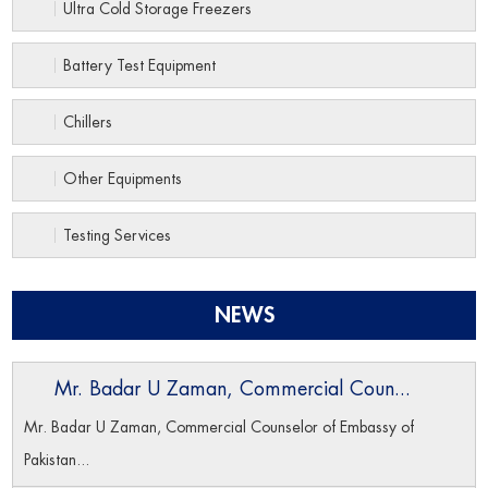
Ultra Cold Storage Freezers
Battery Test Equipment
Chillers
Other Equipments
Testing Services
NEWS
Mr. Badar U Zaman, Commercial Coun...
Mr. Badar U Zaman, Commercial Counselor of Embassy of
Pakistan...