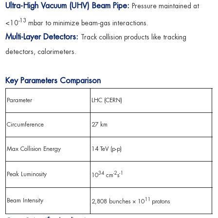
Ultra-High Vacuum (UHV) Beam Pipe:
Pressure maintained at
-13
<10
mbar to minimize beam-gas interactions.
Multi-Layer Detectors:
Track collision products like tracking
detectors, calorimeters.
Key Parameters Comparison
Parameter
LHC (CERN)
R
Circumference
27 km
3
Max Collision Energy
14 TeV (p-p)
2
34
-2
-1
Peak Luminosity
10
cm
s
2
11
Beam Intensity
2,808 bunches × 10
protons
1