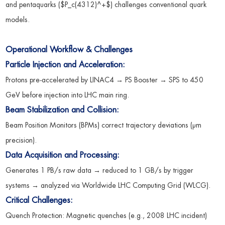
and pentaquarks ($P_c(4312)^+$) challenges conventional quark
models.
Operational Workflow & Challenges
Particle Injection and Acceleration:
Protons pre-accelerated by LINAC4 → PS Booster → SPS to 450
GeV before injection into LHC main ring.
Beam Stabilization and Collision:
Beam Position Monitors (BPMs) correct trajectory deviations (μm
precision).
Data Acquisition and Processing:
Generates 1 PB/s raw data → reduced to 1 GB/s by trigger
systems → analyzed via Worldwide LHC Computing Grid (WLCG).
Critical Challenges:
Quench Protection: Magnetic quenches (e.g., 2008 LHC incident)