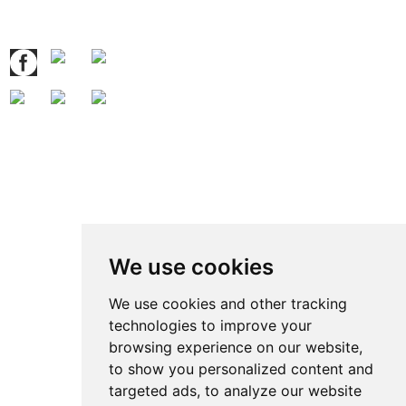
Follow Us
Contact Us
Contact: Ben Zhao
QQ:
371914515
:
We use cookies
Tel.: +86 769 8185 5667 Ext 801
Fax: +86 769 8185 5569
We use cookies and other tracking
technologies to improve your
Wechat: Ben15989623158
browsing experience on our website,
E-mail:
ben@grandetop.com
to show you personalized content and
Mob./Whatsapp:
008615989623158
targeted ads, to analyze our website