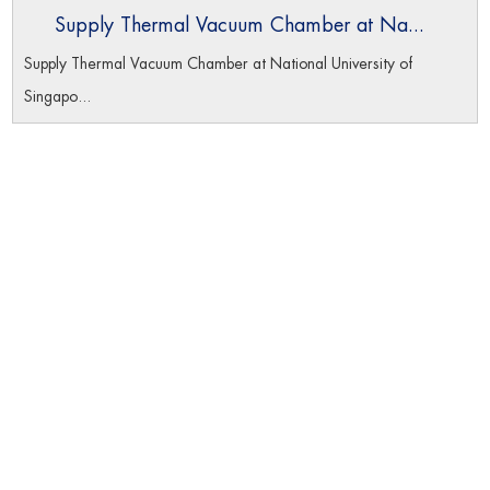
Supply Thermal Vacuum Chamber at Na...
Supply Thermal Vacuum Chamber at National University of
Singapo...
Navigation
Home
Product
About Us
Datas Download
Certificates
News
Contact Us