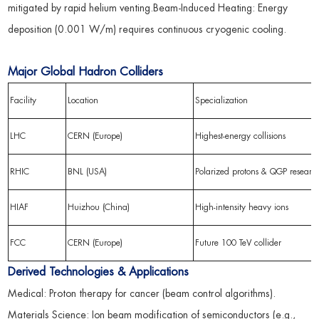
mitigated by rapid helium venting.Beam-Induced Heating: Energy
deposition (0.001 W/m) requires continuous cryogenic cooling.
Major Global Hadron Colliders
Facility
Location
Specialization
LHC
CERN (Europe)
Highest-energy collisions
RHIC
BNL (USA)
Polarized protons & QGP researc
HIAF
Huizhou (China)
High-intensity heavy ions
FCC
CERN (Europe)
Future 100 TeV collider
Derived Technologies & Applications
Medical: Proton therapy for cancer (beam control algorithms).
Materials Science: Ion beam modification of semiconductors (e.g.,