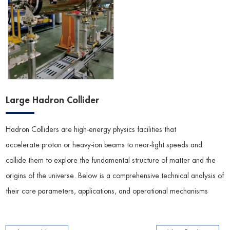
Large Hadron Collider
Hadron Colliders are high-energy physics facilities that
accelerate proton or heavy-ion beams to near-light speeds and
collide them to explore the fundamental structure of matter and the
origins of the universe. Below is a comprehensive technical analysis of
their core parameters, applications, and operational mechanisms