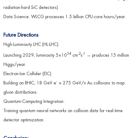
radiation-hard SiC detectors).
Data Science: WLCG processes 1.5 billion CPU-core hours/year.
Future Directions
High-Luminosity LHC (HL-LHC):
34
-2
-1
Launching 2029; luminosity 5×10
cm
s
→ produces 15 million
Higgs/year.
Electron-Ion Collider (EIC):
Building on RHIC; 18 GeV e⁻ × 275 GeV/n Au collisions to map
gluon distributions.
Quantum-Computing Integration:
Training quantum neural networks on collision data for real-time
detector optimization.