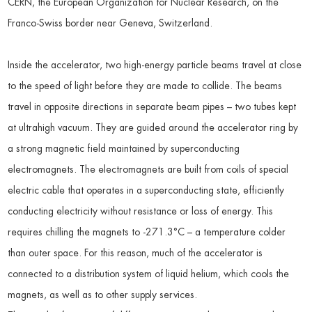
CERN, the European Organization for Nuclear Research, on the
Franco-Swiss border near Geneva, Switzerland.
Inside the accelerator, two high-energy particle beams travel at close
to the speed of light before they are made to collide. The beams
travel in opposite directions in separate beam pipes – two tubes kept
at ultrahigh vacuum. They are guided around the accelerator ring by
a strong magnetic field maintained by superconducting
electromagnets. The electromagnets are built from coils of special
electric cable that operates in a superconducting state, efficiently
conducting electricity without resistance or loss of energy. This
requires chilling the magnets to -271.3°C – a temperature colder
than outer space. For this reason, much of the accelerator is
connected to a distribution system of liquid helium, which cools the
magnets, as well as to other supply services.