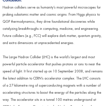
Conclusion:
Hadron colliders serve as humanity’s most powerful microscopes for
probing subatomic matter and cosmic origins. From Higgs physics to
QGP thermodynamics, they drive foundational discoveries while
catalyzing breakthroughs in computing, medicine, and engineering.
Future colliders (e.g., FCC) will explore dark matter, quantum gravity,
and extra dimensions at unprecedented energies.
The Large Hadron Collider (LHC) is the world’s largest and most
powerful particle accelerator that pushes protons or ions to near the
speed of light. It first started up on 10 September 2008, and remains
the latest addition to CERN’s accelerator complex. The LHC consists
of a 27-kilometre ring of superconducting magnets with a number of
accelerating structures to boost the energy of the particles along the
way. The accelerator sits in a tunnel 100 metres underground at