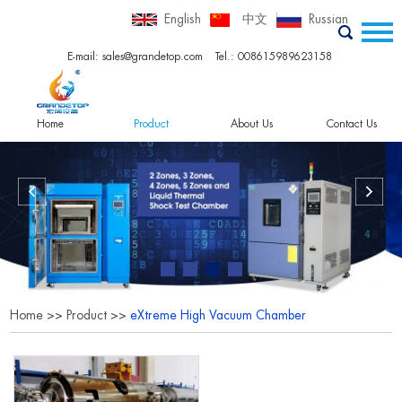
English
中文
Russian
E-mail:
sales@grandetop.com
Tel.: 008615989623158
Home
Product
About Us
Contact Us
Home
>>
Product
>>
eXtreme High Vacuum Chamber