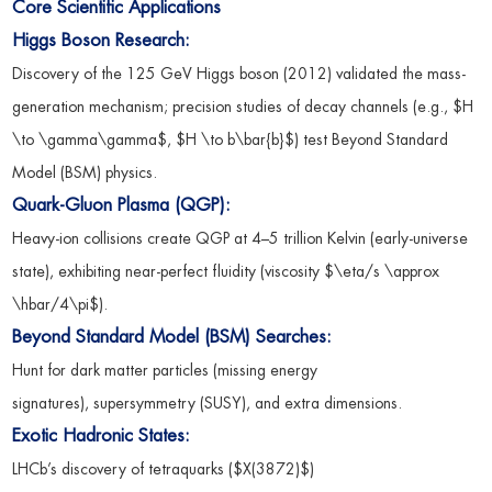
Core Scientific Applications
Higgs Boson Research:
Discovery of the 125 GeV Higgs boson (2012) validated the mass-
generation mechanism; precision studies of decay channels (e.g., $H
\to \gamma\gamma$, $H \to b\bar{b}$) test Beyond Standard
Model (BSM) physics.
Quark-Gluon Plasma (QGP):
Heavy-ion collisions create QGP at 4–5 trillion Kelvin (early-universe
state), exhibiting near-perfect fluidity (viscosity $\eta/s \approx
\hbar/4\pi$).
Beyond Standard Model (BSM) Searches:
Hunt for dark matter particles (missing energy
signatures), supersymmetry (SUSY), and extra dimensions.
Exotic Hadronic States:
LHCb’s discovery of tetraquarks ($X(3872)$)