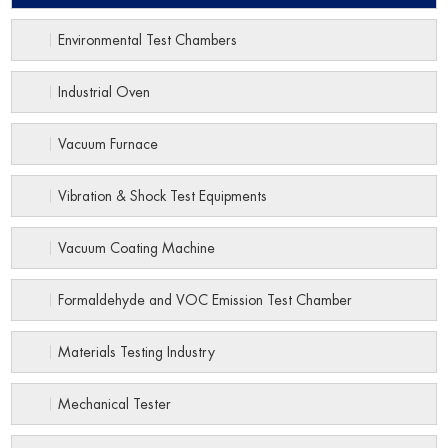
Environmental Test Chambers
Industrial Oven
Vacuum Furnace
Vibration & Shock Test Equipments
Vacuum Coating Machine
Formaldehyde and VOC Emission Test Chamber
Materials Testing Industry
Mechanical Tester