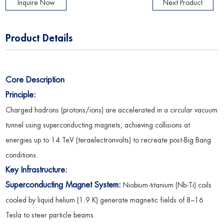
Inquire Now
Next Product
Product Details
Core Description
Principle:
Charged hadrons (protons/ions) are accelerated in a circular vacuum
tunnel using superconducting magnets, achieving collisions at
energies up to 14 TeV (teraelectronvolts) to recreate post-Big Bang
conditions.
Key Infrastructure:
Superconducting Magnet System:
Niobium-titanium (Nb-Ti) coils
cooled by liquid helium (1.9 K) generate magnetic fields of 8–16
Tesla to steer particle beams.