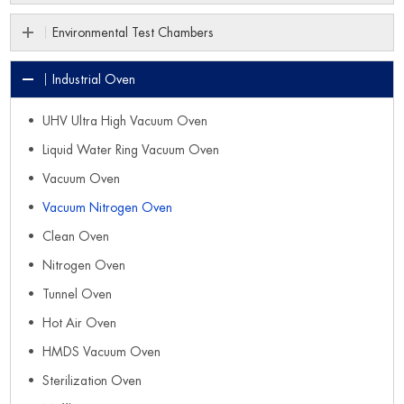
Environmental Test Chambers
Industrial Oven
UHV Ultra High Vacuum Oven
Liquid Water Ring Vacuum Oven
Vacuum Oven
Vacuum Nitrogen Oven
Clean Oven
Nitrogen Oven
Tunnel Oven
Hot Air Oven
HMDS Vacuum Oven
Sterilization Oven