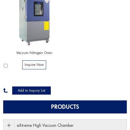
Vacuum Nitrogen Oven
Inquire Now
PRODUCTS
eXtreme High Vacuum Chamber