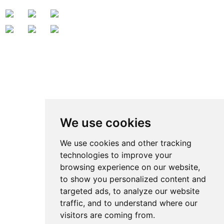
Contact Us
Contact: Ben Zhao
QQ:
371914515
:
We use cookies
Tel.: +86 769 8185 5667 Ext 801
Fax: +86 769 8185 5569
We use cookies and other tracking
technologies to improve your
Wechat: Ben15989623158
browsing experience on our website,
E-mail:
ben@grandetop.com
to show you personalized content and
Mob./Whatsapp:
008615989623158
targeted ads, to analyze our website
Add.: No.1 ChenJing Road, Chashan Town, Dongguan, Guangdong,
traffic, and to understand where our
visitors are coming from.
China Zip Code:523 000