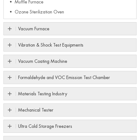
Muffle Furnace
Ozone Sterilization Oven
Vacuum Furnace
Vibration & Shock Test Equipments
Vacuum Coating Machine
Formaldehyde and VOC Emission Test Chamber
Materials Testing Industry
Mechanical Tester
Ultra Cold Storage Freezers