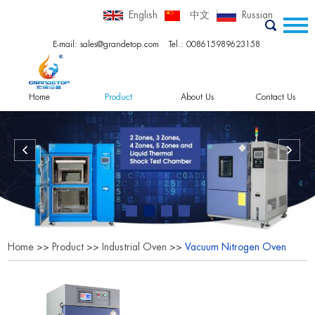
English
中文
Russian
E-mail:
sales@grandetop.com
Tel.: 008615989623158
Home
Product
About Us
Contact Us
Home
>>
Product
>>
Industrial Oven
>>
Vacuum Nitrogen Oven