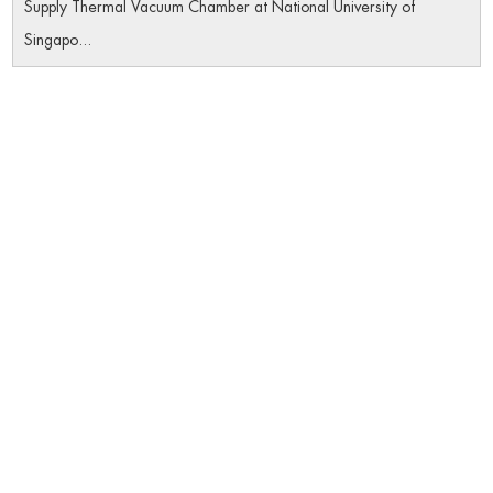
Supply Thermal Vacuum Chamber at National University of
Singapo...
Navigation
Home
Product
About Us
Datas Download
Certificates
News
Contact Us
Follow Us