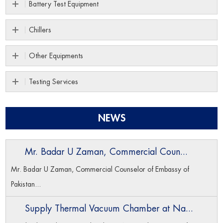
Battery Test Equipment
Chillers
Other Equipments
Testing Services
NEWS
Mr. Badar U Zaman, Commercial Coun...
Mr. Badar U Zaman, Commercial Counselor of Embassy of
Pakistan...
Supply Thermal Vacuum Chamber at Na...