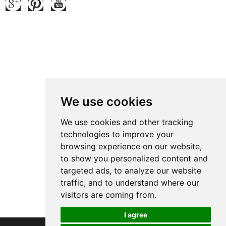
Contact Us
Contact: Ben Zhao
QQ:
371914515
:
We use cookies
Tel.: +86 769 8185 5667 Ext 801
Fax: +86 769 8185 5569
We use cookies and other tracking
technologies to improve your
Wechat: Ben15989623158
browsing experience on our website,
E-mail:
ben@grandetop.com
to show you personalized content and
Mob./Whatsapp:
008615989623158
targeted ads, to analyze our website
Add.: No.1 ChenJing Road, Chashan Town, Dongguan, Guangdong,
traffic, and to understand where our
visitors are coming from.
China Zip Code:523 000
I agree