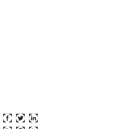
Navigation
Home
Product
About Us
Datas Download
Certificates
News
Contact Us
Follow Us