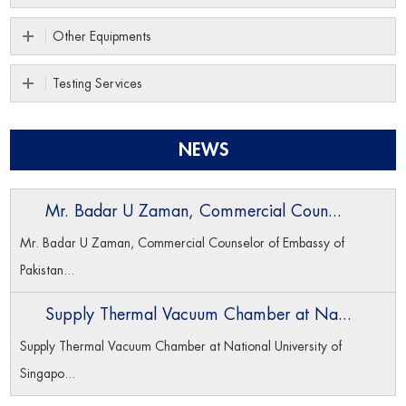
Other Equipments
Testing Services
NEWS
Mr. Badar U Zaman, Commercial Coun...
Mr. Badar U Zaman, Commercial Counselor of Embassy of
Pakistan...
Supply Thermal Vacuum Chamber at Na...
Supply Thermal Vacuum Chamber at National University of
Singapo...