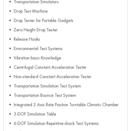
Transportation Simulators
Drop Test Machine
Drop Tester for Portable Gadgets
Zero Height Drop Tester
Release Hooks
Environmental Test Systems
Vibration basic Knowledge
Centrifugal Constant Acceleration Tester
Non-standard Constant Acceleration Tester
Transportation Simulation Test System
Transportation Bounce Test System
Integrated 2 Axis Rate Position Turntable Climatic Chamber
3-DOF Simulation Table
6-DOF Simulation Repetitive-shock Test Systems