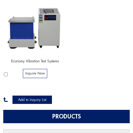
Economy Vibration Test Systems
Inquire Now
PRODUCTS