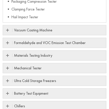
Packaging Compression Tester
Clamping Force Tester
Hail Impact Tester
Vacuum Coating Machine
Formaldehyde and VOC Emission Test Chamber
Materials Testing Industry
Mechanical Tester
Ultra Cold Storage Freezers
Battery Test Equipment
Chillers