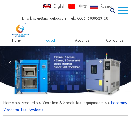
English
中文
Russian
E-mail:
sales@grandetop.com
Tel.: 008615989623158
Home
Product
About Us
Contact Us
Home
>>
Product
>>
Vibration & Shock Test Equipments
>>
Economy
Vibration Test Systems