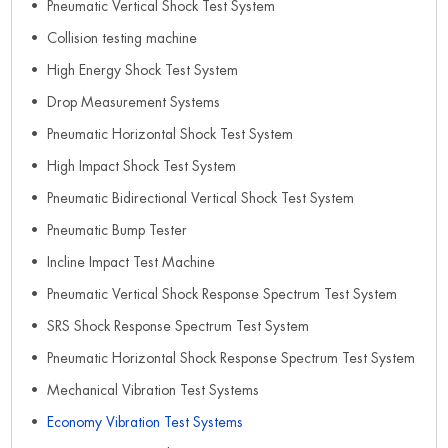
Pneumatic Vertical Shock Test System
Collision testing machine
High Energy Shock Test System
Drop Measurement Systems
Pneumatic Horizontal Shock Test System
High Impact Shock Test System
Pneumatic Bidirectional Vertical Shock Test System
Pneumatic Bump Tester
Incline Impact Test Machine
Pneumatic Vertical Shock Response Spectrum Test System
SRS Shock Response Spectrum Test System
Pneumatic Horizontal Shock Response Spectrum Test System
Mechanical Vibration Test Systems
Economy Vibration Test Systems