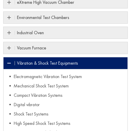
eXtreme High Vacuum Chamber
Environmental Test Chambers
Industrial Oven
Vacuum Furnace
Vibration & Shock Test Equipments
Electromagnetic Vibration Test System
Mechanical Shock Test System
Compact Vibration Systems
Digital vibrator
Shock Test Systems
High Speed Shock Test Systems