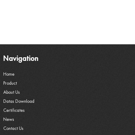
Navigation
Home
Product
About Us
Datas Download
Certificates
News
Contact Us