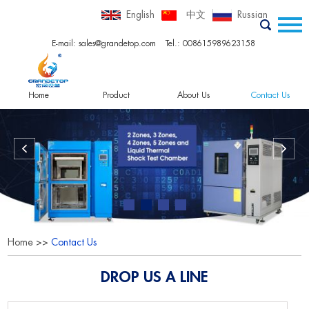
English
中文
Russian
E-mail:
sales@grandetop.com
Tel.: 008615989623158
Home
Product
About Us
Contact Us
Home
>>
Contact Us
DROP US A LINE