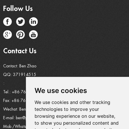
Follow Us
Contact Us
Contact: Ben Zhao
QQ:
371914515
:
We use cookies
Tel.: +86 769 8185 5667 Ext 801
Fax: +86 769 8185 5569
We use cookies and other tracking
technologies to improve your
Wechat: Ben15989623158
browsing experience on our website,
E-mail:
ben@grandetop.com
to show you personalized content and
Mob./Whatsapp:
008615989623158