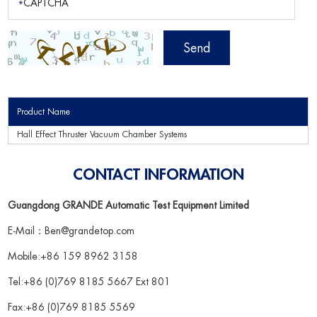
Product Name
Hall Effect Thruster Vacuum Chamber Systems
CONTACT INFORMATION
Guangdong GRANDE Automatic Test Equipment Limited
E-Mail：
Ben@grandetop.com
Mobile:+86 159 8962 3158
Tel:+86 (0)769 8185 5667 Ext 801
Fax:+86 (0)769 8185 5569