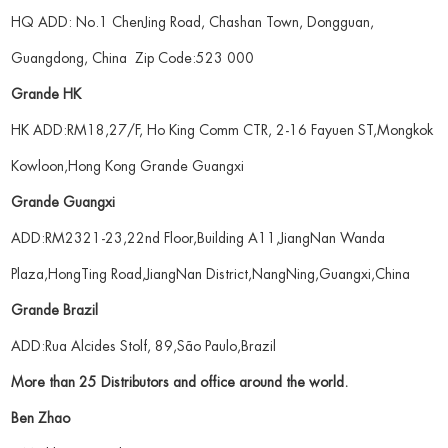
HQ ADD: No.1 ChenJing Road, Chashan Town, Dongguan,
Guangdong, China Zip Code:523 000
Grande HK
HK ADD:RM18,27/F, Ho King Comm CTR, 2-16 Fayuen ST,Mongkok
Kowloon,Hong Kong Grande Guangxi
Grande Guangxi
ADD:RM2321-23,22nd Floor,Building A11,JiangNan Wanda
Plaza,HongTing Road,JiangNan District,NangNing,Guangxi,China
Grande Brazil
ADD:Rua Alcides Stolf, 89,São Paulo,Brazil
More than 25 Distributors and office around the world.
Ben Zhao