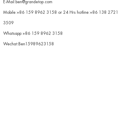
E-Mail:
ben@grandetop.com
Mobile:+86 159 8962 3158 or 24 Hrs hotline:+86 138 2721
3509
Whatsapp:
+86 159 8962 3158
Wechat:Ben15989623158