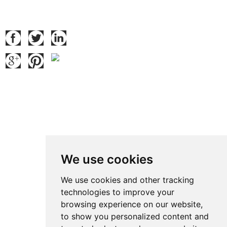
Follow Us
Contact Us
Contact: Ben Zhao
QQ:
371914515
:
We use cookies
Tel.: +86 769 8185 5667 Ext 801
Fax: +86 769 8185 5569
We use cookies and other tracking
technologies to improve your
Wechat: Ben15989623158
browsing experience on our website,
E-mail:
ben@grandetop.com
to show you personalized content and
Mob./Whatsapp:
008615989623158