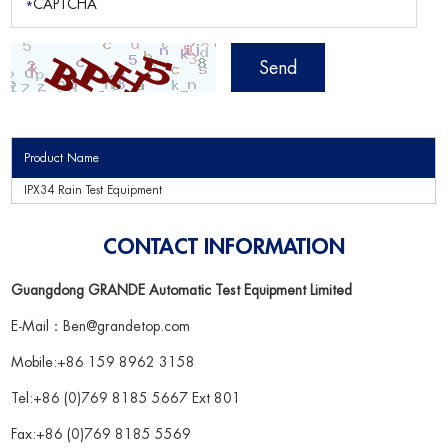
Product Name
IPX34 Rain Test Equipment
CONTACT INFORMATION
Guangdong GRANDE Automatic Test Equipment Limited
E-Mail：
Ben@grandetop.com
Mobile:+86 159 8962 3158
Tel:+86 (0)769 8185 5667 Ext 801
Fax:+86 (0)769 8185 5569