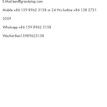
E-Mail:
ben@grandetop.com
Mobile:+86 159 8962 3158 or 24 Hrs hotline:+86 138 2721
3509
Whatsapp:
+86 159 8962 3158
Wechat:Ben15989623158