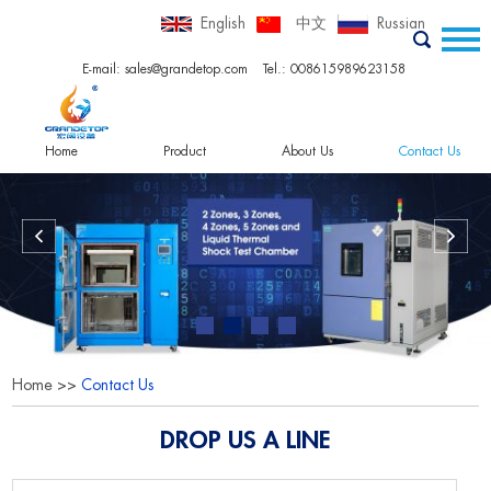
English
中文
Russian
E-mail:
sales@grandetop.com
Tel.: 008615989623158
Home
Product
About Us
Contact Us
Home
>>
Contact Us
DROP US A LINE