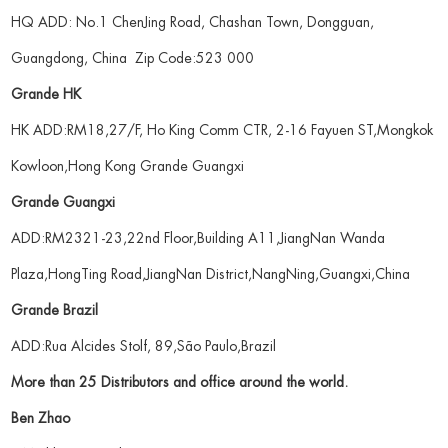
HQ ADD: No.1 ChenJing Road, Chashan Town, Dongguan,
Guangdong, China Zip Code:523 000
Grande HK
HK ADD:RM18,27/F, Ho King Comm CTR, 2-16 Fayuen ST,Mongkok
Kowloon,Hong Kong Grande Guangxi
Grande Guangxi
ADD:RM2321-23,22nd Floor,Building A11,JiangNan Wanda
Plaza,HongTing Road,JiangNan District,NangNing,Guangxi,China
Grande Brazil
ADD:Rua Alcides Stolf, 89,São Paulo,Brazil
More than 25 Distributors and office around the world.
Ben Zhao