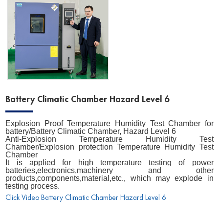
Battery Climatic Chamber Hazard Level 6
Explosion Proof Temperature Humidity Test Chamber for
battery/Battery Climatic Chamber, Hazard Level 6
Anti-Explosion Temperature Humidity Test
Chamber/Explosion protection Temperature Humidity Test
Chamber
It is applied for high temperature testing of power
batteries,electronics,machinery and other
products,components,material,etc., which may explode in
testing process.
Click Video Battery Climatic Chamber Hazard Level 6