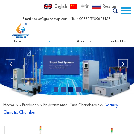
English
中文
Russian
E-mail:
sales@grandetop.com
Tel.: 008615989623158
Home
Product
About Us
Contact Us
Home
>>
Product
>>
Environmental Test Chambers
>>
Battery
Climatic Chamber