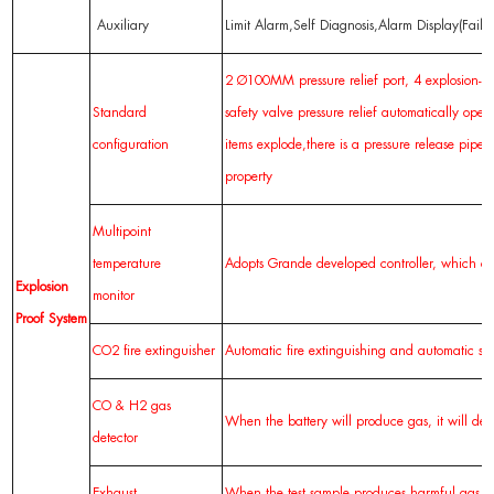
Auxiliary
Limit Alarm,Self Diagnosis,Alarm Display(Fail
2 Ø100MM pressure relief port, 4 explosion-pr
Standard
safety valve pressure relief automatically ope
configuration
items explode,there is a pressure release pip
property
Multipoint
temperature
Adopts Grande developed controller, which can
Explosion
monitor
Proof
System
CO2 fire extinguisher
Automatic fire extinguishing and automatic s
CO & H2 gas
When the battery will produce gas, it will det
detector
Exhaust
When the test sample produces harmful gas, ve