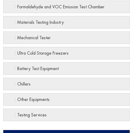
Formaldehyde and VOC Emission Test Chamber
Materials Testing Industry
Mechanical Tester
Ultra Cold Storage Freezers
Battery Test Equipment
Chillers
Other Equipments
Testing Services