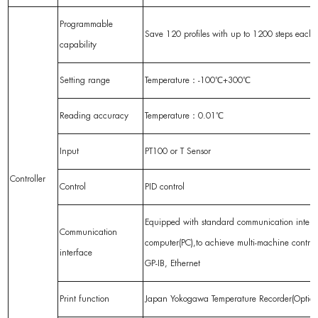
Programmable
Save 120 profiles with up to 1200 steps each
capability
Setting range
Temperature：-100℃+300℃
Reading accuracy
Temperature：0.01℃
Input
PT100 or T Sensor
Controller
Control
PID control
Equipped with standard communication interf
Communication
computer(PC),to achieve multi-machine contr
interface
GP-IB, Ethernet
Print function
Japan Yokogawa Temperature Recorder(Optiona