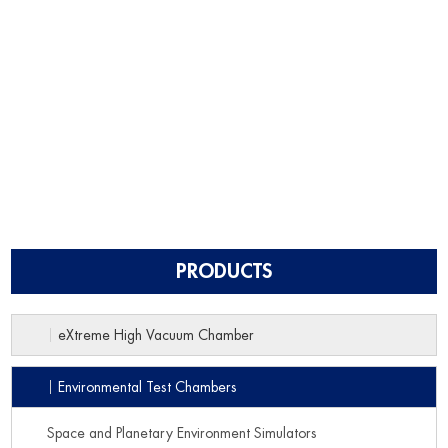
PRODUCTS
eXtreme High Vacuum Chamber
Environmental Test Chambers
Space and Planetary Environment Simulators