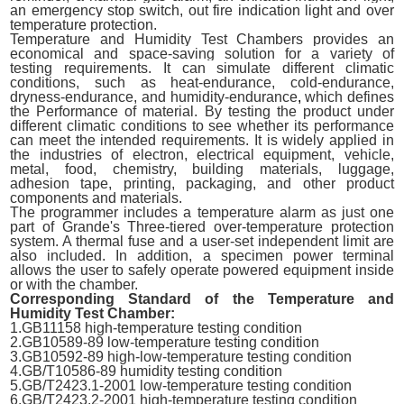
an emergency stop switch, out fire indication light and over
temperature protection.
Temperature and Humidity Test Chambers provides an
economical and space-saving solution for a variety of
testing requirements. It can
simulate different climatic
conditions, such as heat-endurance, cold-endurance,
dryness-endurance, and humidity-endurance
,
which defines
the
Performance
of material. By testing the product under
different climatic conditions to see whether its performance
can meet the intended requirements. It is widely applied in
the industries of electron, electrical equipment, vehicle,
metal, food, chemistry, building materials, luggage,
adhesion tape, printing, packaging, and other product
components and materials.
The programmer includes a temperature alarm as just one
part of Grande's Three-tiered over-temperature protection
system. A thermal fuse and a user-set independent limit are
also included. In addition, a specimen power terminal
allows the user to safely operate powered equipment inside
or with the chamber.
Corresponding Standard of the Temperature and
Humidity Test Chamber:
1.GB11158 high-temperature testing condition
2.GB10589-89 low-temperature testing condition
3.GB10592-89 high-low-temperature testing condition
4.GB/T10586-89 humidity testing condition
5.GB/T2423.1-2001 low-temperature testing condition
6.GB/T2423.2-2001 high-temperature testing condition