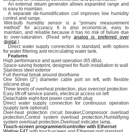
An external steam generator allows expanded range and
is easy to maintain.
A separate de-humidification coil improves low humidity
control and range.
Wet-bulb humidity sensor is a “primary measurement
method” for accuracy. It is also economical, easy to
maintain, and reliable because it has no risk of failure due
to over-saturation. (Read why
analog is preferred over
digital
.)
Direct water supply connection is standard, with options
for water filtering and recirculating water tank.
Features
High performance and quiet operation (65 dBa)
Space-saving footprint, designed for flush installation to wall
Stainless steel exterior
Full thermal break around doorframe
One 50mm (2") diameter cable port on left, with flexible
silicone plug
Three levels of overheat protection, plus overcool protection
Easy lift-off service panels, electrical access on left
Detachable eight-foot power cord with plug
Direct water supply connection for continuous operation
(supply tank optional)
Over-heat protection circuit breaker,Compressor overload
protection,Control system overload protection,Humidifying
system overload protection,Overload indicator lamp.
Touch-screen programmer/controller with Ethernet
Watlow F4T
with touch-screen and Ethernet port standard