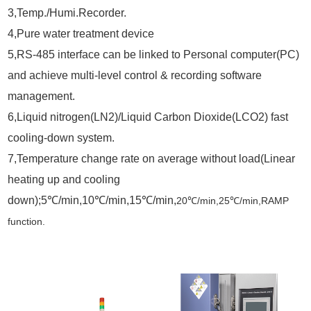
3,Temp./Humi.Recorder.
4,Pure water treatment device
5,RS-485 interface can be linked to Personal computer(PC)
and achieve multi-level control & recording software
management.
6,Liquid nitrogen(LN2)/Liquid Carbon Dioxide(LCO2) fast
cooling-down system.
7,Temperature change rate on average without load(Linear
heating up and cooling
down);5
℃/min,10℃/min,15℃/min,
20
℃
/min,25
℃
/min,RAMP
function.