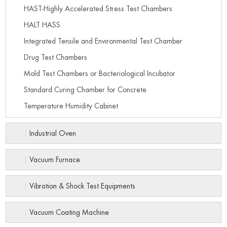
HAST-Highly Accelerated Stress Test Chambers
HALT HASS
Integrated Tensile and Environmental Test Chamber
Drug Test Chambers
Mold Test Chambers or Bacteriological Incubator
Standard Curing Chamber for Concrete
Temperature Humidity Cabinet
Industrial Oven
Vacuum Furnace
Vibration & Shock Test Equipments
Vacuum Coating Machine