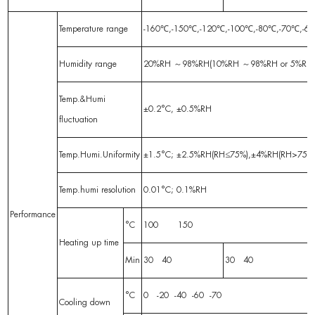
Temperature range
-160℃,-150℃,-120℃,-100℃,-80℃,-70℃
Humidity range
20%RH ～98%RH(10%RH ～98%RH or 5%RH
Temp.&Humi
±0.2°C, ±0.5%RH
fluctuation
Temp.Humi.Uniformity
±1.5°C; ±2.5%RH(RH≤75%),±4%RH(RH>75%) No-
Temp.humi resolution
0.01°C; 0.1%RH
Performance
°C
100 150
Heating up time
Min
30 40
30 40
°C
0 -20 -40 -60 -70
Cooling down