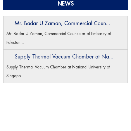
NEWS
Mr. Badar U Zaman, Commercial Coun...
Mr. Badar U Zaman, Commercial Counselor of Embassy of
Pakistan...
Supply Thermal Vacuum Chamber at Na...
Supply Thermal Vacuum Chamber at National University of
Singapo...
Navigation
Home
Product