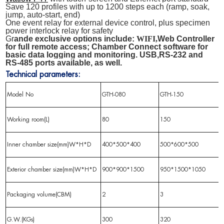
Save 120 profiles with up to 1200 steps each (ramp, soak,
jump, auto-start, end)
One event relay for external device control, plus specimen
power interlock relay for safety
Gr
ande
exclusive options include:
WIFI,
Web Controller
for full remote access; Chamber Connect software for
basic data logging and monitoring. USB
,
RS-
232
and
RS-
485
ports available, as well.
Technical parameters:
Model No
GTH-080
GTH-150
Working room(L)
80
150
Inner chamber size(mm)W*H*D
400*500*400
500*600*500
Exterior chamber size(mm)W*H*D
900*900*1500
950*1500*1050
Packaging volume(CBM)
2
3
G.W.(KGs)
300
320