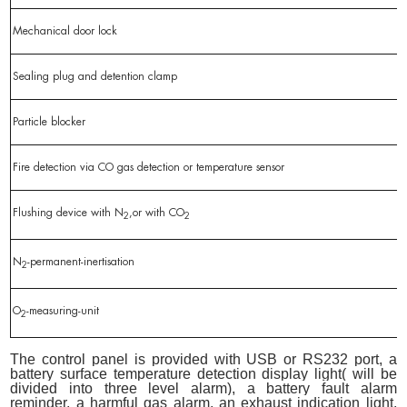
Mechanical door lock
Sealing plug and detention clamp
Particle blocker
Fire detection via CO gas detection or temperature sensor
Flushing device with N
,or with CO
2
2
N
-permanent-inertisation
2
O
-measuring-unit
2
The control panel is provided with USB or RS232 port, a
battery surface temperature detection display light( will be
divided into three level alarm), a battery fault alarm
reminder, a harmful gas alarm, an exhaust indication light,