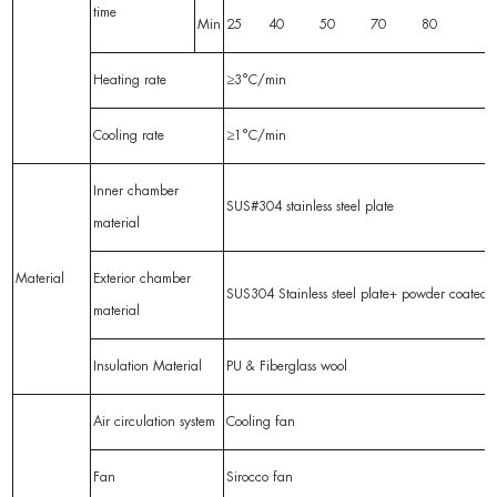
time
Min
25 40 50 70 80
Heating rate
≥3°C/min
Cooling rate
≥1°C/min
Inner chamber
SUS#304 stainless steel plate
material
Material
Exterior chamber
SUS304 Stainless steel plate+ powder coated
material
Insulation Material
PU & Fiberglass wool
Air circulation system
Cooling fan
Fan
Sirocco fan