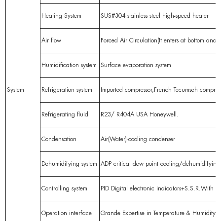
Heating System
SUS#304 stainless steel high-speed heater
Air flow
Forced Air Circulation(It enters at bottom and l
Humidification system
Surface evaporation system
System
Refrigeration system
Imported compressor,French Tecumseh compress
Refrigerating fluid
R23/ R404A USA Honeywell.
Condensation
Air(Water)-cooling condenser
Dehumidifying system
ADP critical dew point cooling/dehumidifyin
Controlling system
PID Digital electronic indicators+S.S.R.With P
Operation interface
Grande Expertise in Temperature & Humidity Co