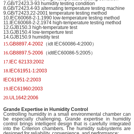
7.GB/T2423.3-93 humidity testing condition
8.GB/T2423.4-93 alternating temperature testing machine
9.GB/T2423.22-2001 temperature testing method
10.IEC60068-2-1.1990 low-temperature testing method
11.IEC60068-2-2.1974 high-temperature testing method
12.GJB150.3 high-temperature test
13.GJB150.4 low-temperture test
14.GJB150.9 humidity test
15.
GB8897.4-2002
（
idt IEC60086-4:2000
）
16.
GB8897.5-2006
（
idtIEC60086-5:2005
）
17.
IEC 62133:2002
18.
IEC61951-1:2003
IEC61951-2:2003
19.
IEC61960:2003
20.
UL1642:2006
Grande
Expertise in Humidity Control
Controlling humidity in a small environmental chamber can
be especially challenging. Grande expertise in humidity
control brings intelligent design that is carefully integrated
into the Criterion chambers. The humidity subsystems are
designed for reliability, convenience, and performance: