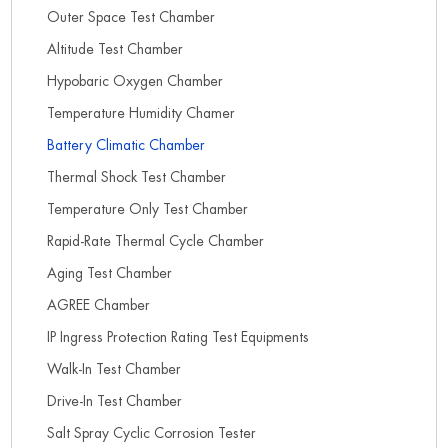
Outer Space Test Chamber
Altitude Test Chamber
Hypobaric Oxygen Chamber
Temperature Humidity Chamer
Battery Climatic Chamber
Thermal Shock Test Chamber
Temperature Only Test Chamber
Rapid-Rate Thermal Cycle Chamber
Aging Test Chamber
AGREE Chamber
IP Ingress Protection Rating Test Equipments
Walk-In Test Chamber
Drive-In Test Chamber
Salt Spray Cyclic Corrosion Tester