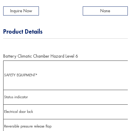
Inquire Now
None
Product Details
Battery Climatic Chamber Hazard Level 6
SAFETY EQUIPMENT*
Status indicator
Electrical door lock
Reversible pressure release flap