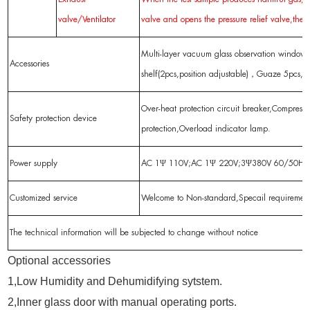
valve/Ventilator
valve and opens the pressure relief valve,the 
Multi-layer vacuum glass observation window,
Accessories
shelf(2pcs,position adjustable)，Guaze 5pcs,O
Over-heat protection circuit breaker,Compresso
Safety protection device
protection,Overload indicator lamp.
Power supply
AC 1Ψ 110V;AC 1Ψ 220V;3Ψ380V 60/50Hz
Customized service
Welcome to Non-standard,Specail requireme
The technical information will be subjected to change without notice
Optional accessories
1,Low Humidity and Dehumidifying sytstem.
2,Inner glass door with manual operating ports.